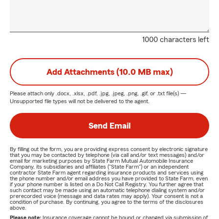
1000 characters left
Add Attachments (10.0 MB max)
Please attach only
.docx, .xlsx, .pdf, .jpg, .jpeg, .png, .gif, or .txt
file(s) —
Unsupported file types will not be delivered to the agent.
Send Email
By filling out the form, you are providing express consent by electronic signature
that you may be contacted by telephone (via call and/or text messages) and/or
email for marketing purposes by State Farm Mutual Automobile Insurance
Company, its subsidiaries and affiliates ("State Farm") or an independent
contractor State Farm agent regarding insurance products and services using
the phone number and/or email address you have provided to State Farm, even
if your phone number is listed on a Do Not Call Registry. You further agree that
such contact may be made using an automatic telephone dialing system and/or
prerecorded voice (message and data rates may apply). Your consent is not a
condition of purchase. By continuing, you agree to the terms of the disclosures
above.
Please note:
Insurance coverage cannot be bound or changed via submission of