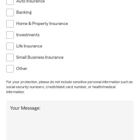
Auto Insurance
Banking
Home & Property Insurance
Investments
Life Insurance
Small Business Insurance
Other
For your protection, please do not include sensitive personal information such as
social security numbers, credit/debit card number, or health/medical
information.
Your Message: