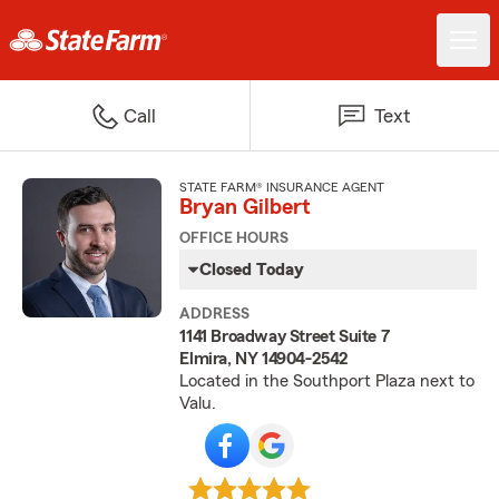
Call
Text
STATE FARM® INSURANCE AGENT
Bryan Gilbert
OFFICE HOURS
Closed Today
ADDRESS
1141 Broadway Street Suite 7
Elmira, NY 14904-2542
Located in the Southport Plaza next to
Valu.