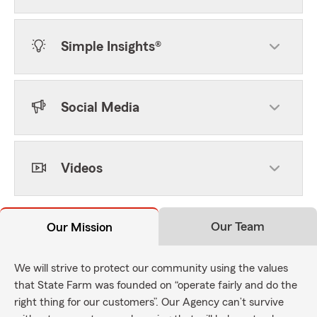
Simple Insights®
Social Media
Videos
Our Team
Our Mission
We will strive to protect our community using the values
that State Farm was founded on “operate fairly and do the
right thing for our customers”. Our Agency can’t survive