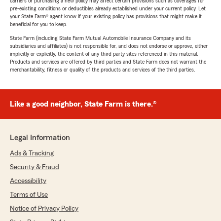
carriers or purchasing a new policy may affect certain provisions such as coverages for
pre-existing conditions or deductibles already established under your current policy. Let
your State Farm® agent know if your existing policy has provisions that might make it
beneficial for you to keep.
State Farm (including State Farm Mutual Automobile Insurance Company and its
subsidiaries and affiliates) is not responsible for, and does not endorse or approve, either
implicitly or explicitly, the content of any third party sites referenced in this material.
Products and services are offered by third parties and State Farm does not warrant the
merchantability, fitness or quality of the products and services of the third parties.
Like a good neighbor, State Farm is there.®
Legal Information
Ads & Tracking
Security & Fraud
Accessibility
Terms of Use
Notice of Privacy Policy