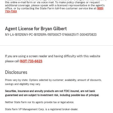
this online e-mail form or via voice mail. To make policy changes or request
additional coverage, please speak with a licensed representative in the agent's
office, or by contacting the State Farm toll-free customer service line at
(855)
733-7333
.
Agent License for Bryan Gilbert
NY-LA-1811210
NY-PC-1811210
PA-1197000
CT-17466625
VT-3004070823
If you are using a screen reader and having difficulty with this website
please call
(607) 733-6623
.
Disclosures
Prices vary by state. Options selected by customer; availability, amount of discounts,
savings and eligibility may vary.
Securities, insurance and annuity products are not FDIC insured, are not bank
guaranteed and are subject to investment risk, including possible loss of principal.
Neither State Farm nor its agents provide tax or legal advice.
State Farm VP Management Corp. is a registered broker-dealer.