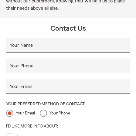
without our customers, knowing that will help us to place
their needs above all else.
Contact Us
Your Name
Your Phone
Your Email
YOUR PREFERRED METHOD OF CONTACT
Your Email
Your Phone
I'D LIKE MORE INFO ABOUT: