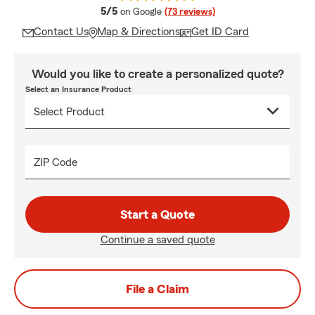
average rating
5/5
on Google
(73 reviews)
Contact Us
Map & Directions
Get ID Card
Would you like to create a personalized quote?
Select an Insurance Product
ZIP Code
Start a Quote
Continue a saved quote
File a Claim