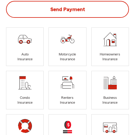
Send Payment
Auto
Motorcycle
Homeowners
Insurance
Insurance
Insurance
Condo
Renters
Business
Insurance
Insurance
Insurance