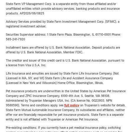
State Farm VP Management Corp. is a separate entity from those affiliated and/or
unaffiliated entities which provide advisory services, banking products and insurance
products. AP2026/06/0825
Advisory Services provided by State Farm Investment Management Corp. (SFIMC), a
registered investment adviser.
Securities Supervisor address: 1 State Farm Plaza, Bloomington, IL 61710-0001 Phone:
585-241-7920
Installment loans are offered by U.S. Bank National Association. Deposit products are
offered by U.S. Bank National Association. Member FDIC.
The creditor and issuer of this credit card is U.S. Bank National Association, pursuant to
a license from Visa U.S.A. Inc.
Life Insurance and annuities are issued by State Farm Life Insurance Company. (Not
Licensed in MA, NY, and WI) State Farm Life and Accident Assurance Company
(Licensed in New York and Wisconsin) Home Office, Bloomington, Illinois.
Pet insurance products are underwritten in the United States by American Pet Insurance
Company and ZPIC Insurance Company, 6100-4th Ave. S, Seattle, WA 98108.
Administered by Trupanion Managers USA, Inc. (CA license No. 0G22803, NPN
9588590). Terms and conditions apply, see
full policy
on Trupanion's website for details.
State Farm Mutual Automobile Insurance Company, its subsidiaries and affiliates, neither
offer nor are financially responsible for pet insurance products. State Farm is a separate
entity and is not affiliated with Trupanion or American Pet Insurance.
Pre-existing conditions: If you currently have a pet medical insurance policy, switching