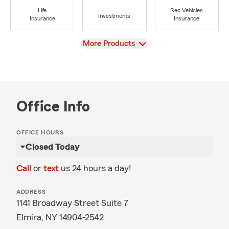
Life
Rec Vehicles
Investments
Insurance
Insurance
View
More Products
Office Info
OFFICE HOURS
Closed Today
Call
or
text
us 24 hours a day!
ADDRESS
1141 Broadway Street Suite 7
Elmira, NY 14904-2542