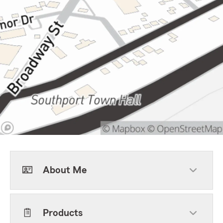
About Me
Products