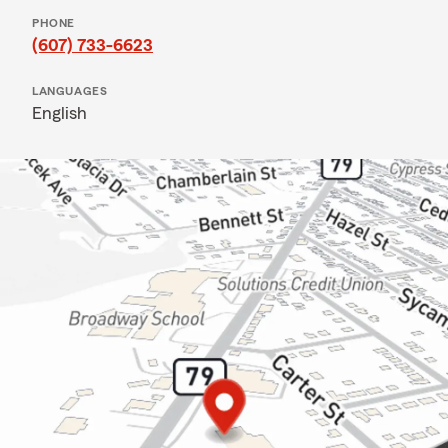
PHONE
(607) 733-6623
LANGUAGES
English